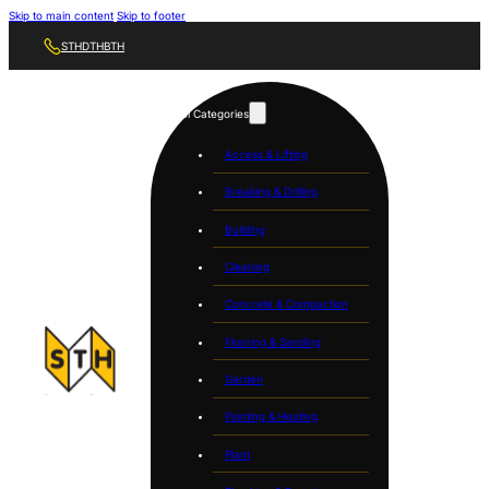
Skip to main content
Skip to footer
STH
DTH
BTH
Tool Categories
Access & Lifting
Breaking & Drilling
Building
Cleaning
Concrete & Compaction
Flooring & Sanding
Garden
Painting & Heating
Plant