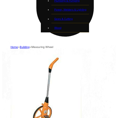
Plumbing & Pumping
Power, Welders & Lighting
Saws & Cutting
Wood
Home
>
Building
>
Measuring Wheel