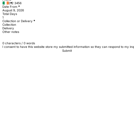
Date From
*
Total Days
Collection or Delivery
*
Collection
Delivery
Other notes
0 characters / 0 words
I consent to have this website store my submitted information so they can respond to my inq
Submit