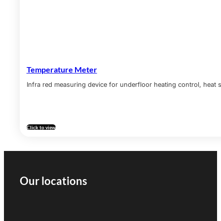
Temperature Meter
Infra red measuring device for underfloor heating control, heat s
Click to view
Our locations