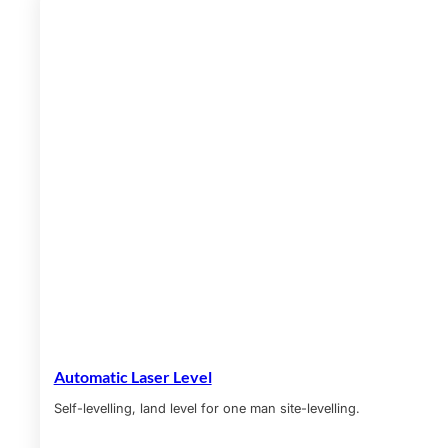
Automatic Laser Level
Self-levelling, land level for one man site-levelling.