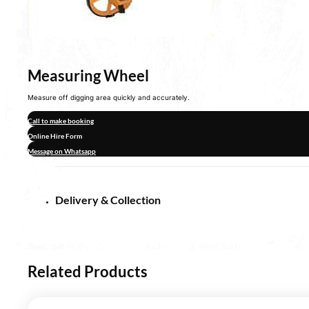
Measuring Wheel
Measure off digging area quickly and accurately.
Call to make booking
Online Hire Form
Message on Whatsapp
Delivery & Collection
Related Products