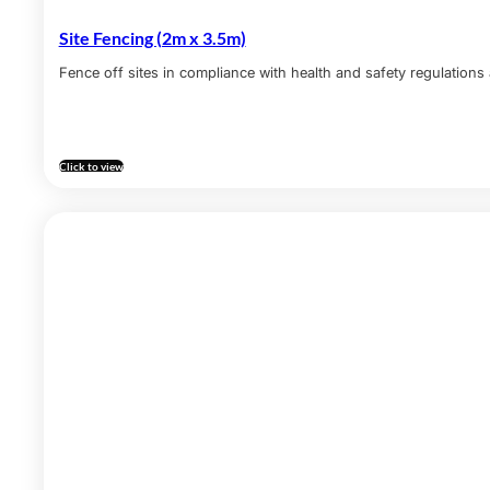
Site Fencing (2m x 3.5m)
Fence off sites in compliance with health and safety regulations 
Click to view