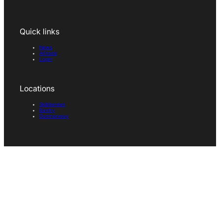
Quick links
News
All tools
Login
Locations
Skibbereen
Bantry
Dunmanway