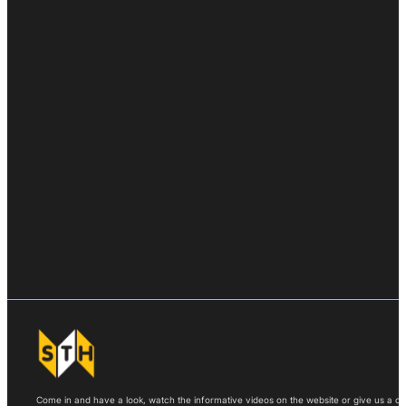
Come in and have a look, watch the informative videos on the website or give us a call