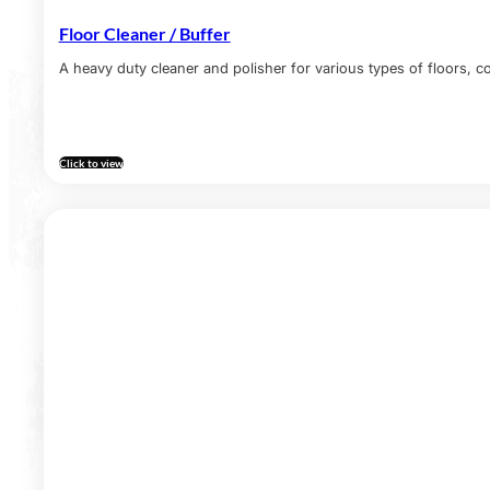
Floor Cleaner / Buffer
A heavy duty cleaner and polisher for various types of floors, co
Click to view