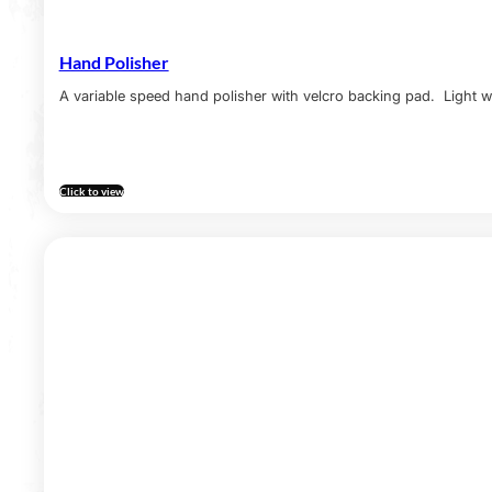
Hand Polisher
A variable speed hand polisher with velcro backing pad. Light w
Click to view