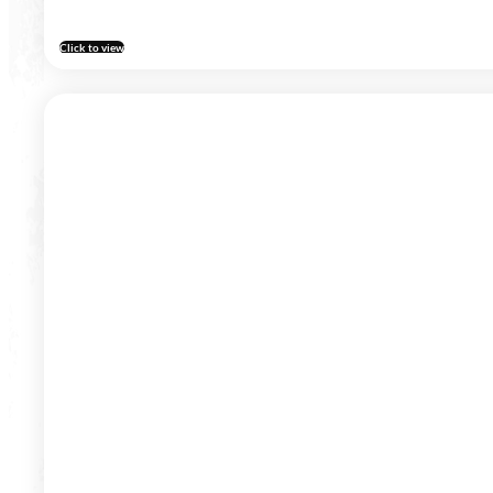
Click to view