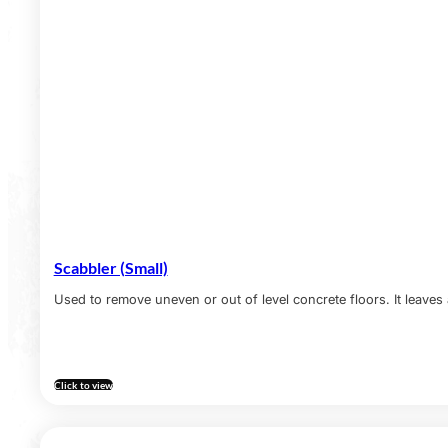
Scabbler (Small)
Used to remove uneven or out of level concrete floors. It leaves 
Click to view