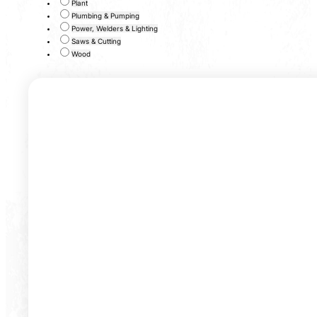
Plant
Plumbing & Pumping
Power, Welders & Lighting
Saws & Cutting
Wood