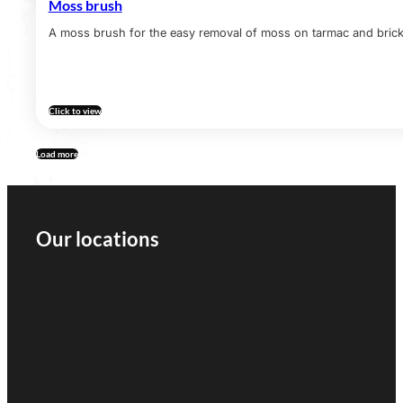
Moss brush
A moss brush for the easy removal of moss on tarmac and brick 
Click to view
Load more
Our locations