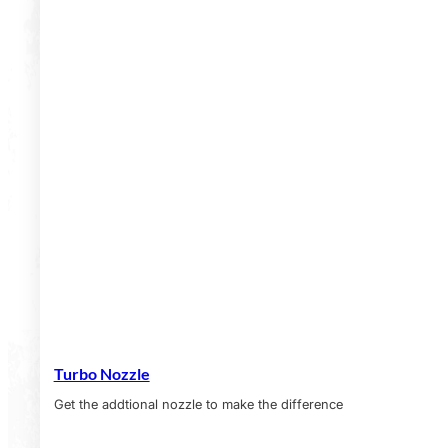
Turbo Nozzle
Get the addtional nozzle to make the difference