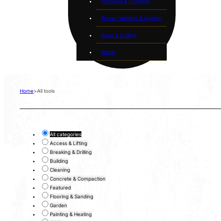
Plumbing & Pumping
Power, Welders & Lighting
Saws & Cutting
Wood
Home
>
All tools
All categories
Access & Lifting
Breaking & Drilling
Building
Cleaning
Concrete & Compaction
Featured
Flooring & Sanding
Garden
Painting & Heating