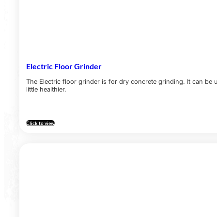
Electric Floor Grinder
The Electric floor grinder is for dry concrete grinding. It can be
little healthier.
Click to view