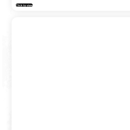
Click to view