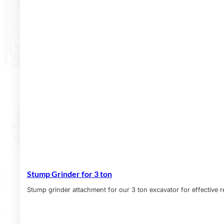
Stump Grinder for 3 ton
Stump grinder attachment for our 3 ton excavator for effective 