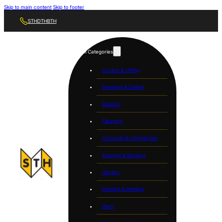
Skip to main content
Skip to footer
STH
DTH
BTH
Tool Categories
Access & Lifting
Breaking & Drilling
Building
Cleaning
Concrete & Compaction
Flooring & Sanding
Garden
Painting & Heating
Plant