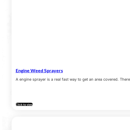
Engine Weed Sprayers
A engine sprayer is a real fast way to get an area covered. There 
Click to view