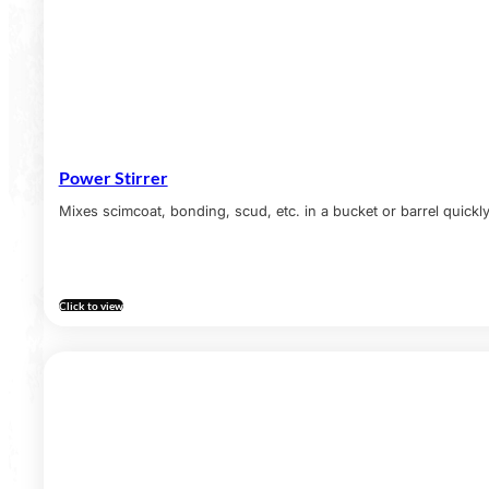
Power Stirrer
Mixes scimcoat, bonding, scud, etc. in a bucket or barrel quickly
Click to view