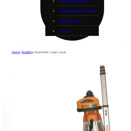
Plumbing & Pumping
Power, Welders & Lighting
Saws & Cutting
Wood
Home
>
Building
>
Automatic Laser Level