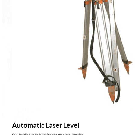
Automatic Laser Level
Self-levelling, land level for one man site-levelling.