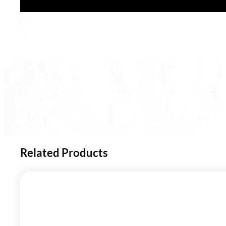
Related Products