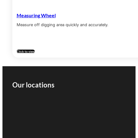
Measuring Wheel
Measure off digging area quickly and accurately.
Click to view
Our locations