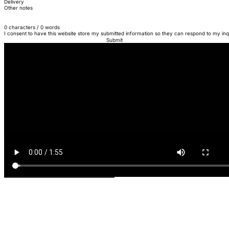
Delivery
Other notes
0 characters / 0 words
I consent to have this website store my submitted information so they can respond to my inq
Submit