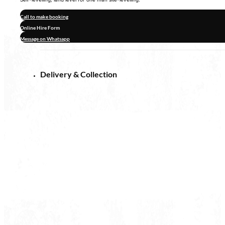
Call to make booking
Online Hire Form
Message on Whatsapp
Delivery & Collection