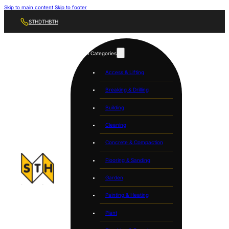
Skip to main content
Skip to footer
STH
DTH
BTH
Tool Categories
Access & Lifting
Breaking & Drilling
Building
Cleaning
Concrete & Compaction
Flooring & Sanding
Garden
Painting & Heating
Plant