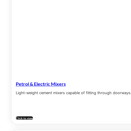
Petrol & Electric Mixers
Light-weight cement mixers capable of fitting through doorways
Click to view