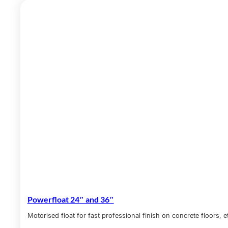
Powerfloat 24″ and 36″
Motorised float for fast professional finish on concrete floors, e