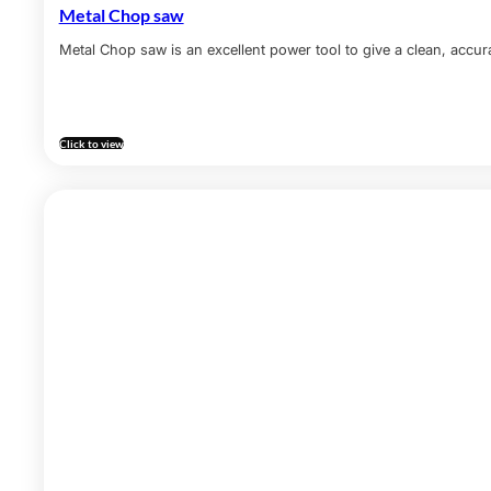
Metal Chop saw
Metal Chop saw is an excellent power tool to give a clean, accura
Click to view