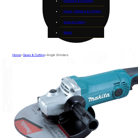
Plumbing & Pumping
Power, Welders & Lighting
Saws & Cutting
Wood
Home
>
Saws & Cutting
>
Angle Grinders