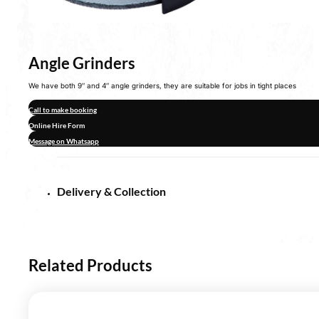
Angle Grinders
We have both 9″ and 4″ angle grinders, they are suitable for jobs in tight places
Call to make booking
Online Hire Form
Message on Whatsapp
Delivery & Collection
Related Products