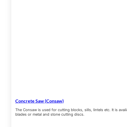
Concrete Saw (Consaw)
The Consaw is used for cutting blocks, sills, lintels etc. It is a
blades or metal and stone cutting discs.