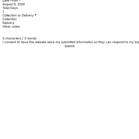
Date From
*
Total Days
Collection or Delivery
*
Collection
Delivery
Other notes
0 characters / 0 words
I consent to have this website store my submitted information so they can respond to my inq
Submit