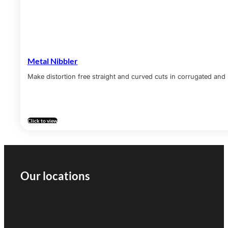
Metal Nibbler
Make distortion free straight and curved cuts in corrugated and 
Click to view
Our locations