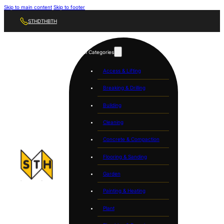
Skip to main content
Skip to footer
STH
DTH
BTH
Tool Categories
Access & Lifting
Breaking & Drilling
Building
Cleaning
Concrete & Compaction
Flooring & Sanding
Garden
Painting & Heating
Plant