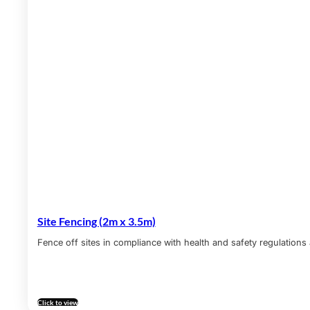
Site Fencing (2m x 3.5m)
Fence off sites in compliance with health and safety regulations 
Click to view