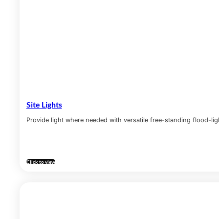
Site Lights
Provide light where needed with versatile free-standing flood-lig
Click to view