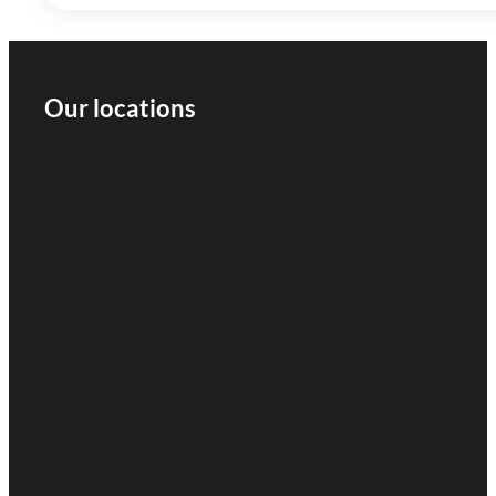
Our locations