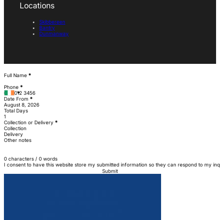
Locations
Skibbereen
Bantry
Dunmanway
Section
Full Name
*
Phone
*
Date From
*
Total Days
Collection or Delivery
*
Collection
Delivery
Other notes
0 characters / 0 words
I consent to have this website store my submitted information so they can respond to my inq
Submit