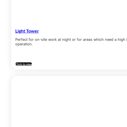
Light Tower
Perfect for on-site work at night or for areas which need a high
operation.
Click to view