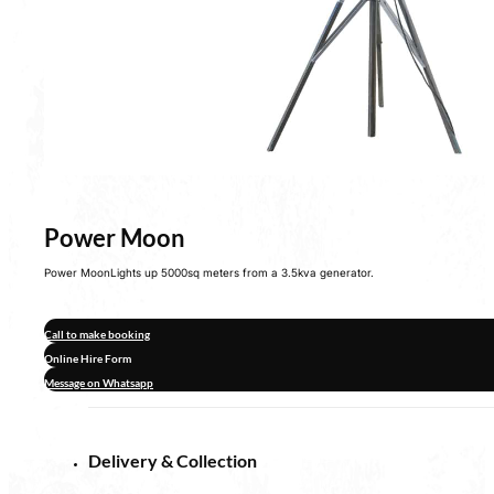
Power Moon
Power MoonLights up 5000sq meters from a 3.5kva generator.
Call to make booking
Online Hire Form
Message on Whatsapp
Delivery & Collection