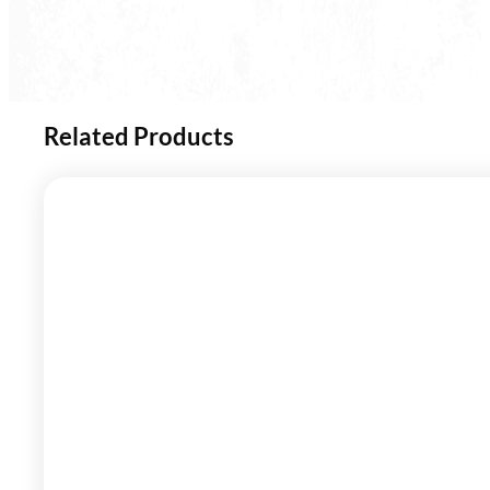
Related Products