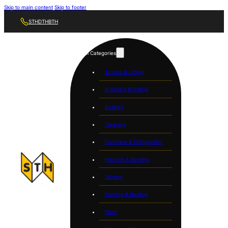
Skip to main content
Skip to footer
STH
DTH
BTH
Tool Categories
Access & Lifting
Breaking & Drilling
Building
Cleaning
Concrete & Compaction
Flooring & Sanding
Garden
Painting & Heating
Plant