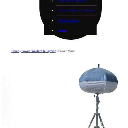
Plumbing & Pumping
Power, Welders & Lighting
Saws & Cutting
Wood
Home
>
Power, Welders & Lighting
>
Power Moon