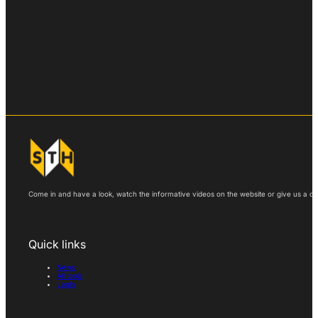
Come in and have a look, watch the informative videos on the website or give us a call
Quick links
News
All tools
Login