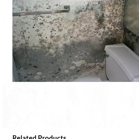
Related Products