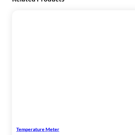
Temperature Meter