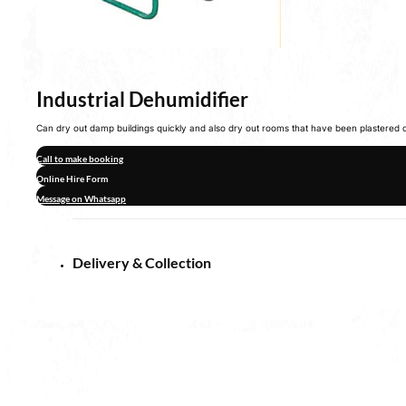
Industrial Dehumidifier
Can dry out damp buildings quickly and also dry out rooms that have been plastered 
Call to make booking
Online Hire Form
Message on Whatsapp
Delivery & Collection