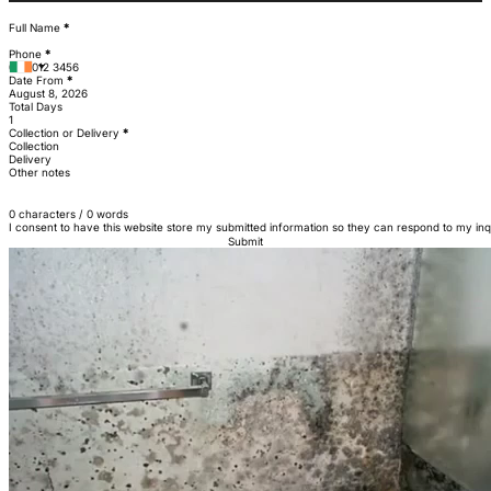
Section
Full Name
*
Phone
*
Date From
*
Total Days
Collection or Delivery
*
Collection
Delivery
Other notes
0 characters / 0 words
I consent to have this website store my submitted information so they can respond to my inq
Submit