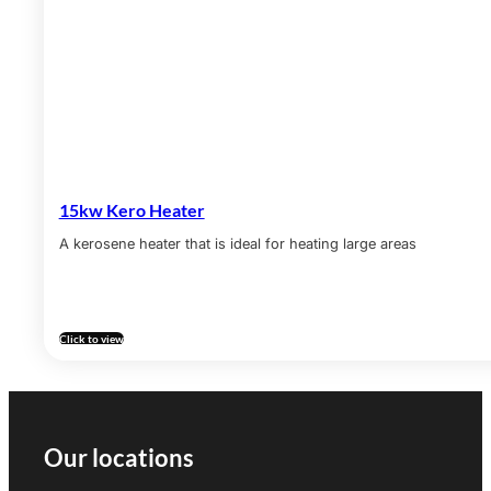
15kw Kero Heater
A kerosene heater that is ideal for heating large areas
Click to view
Our locations