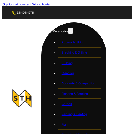
Skip to main content
Skip to footer
STH
DTH
BTH
Tool Categories
Access & Lifting
Breaking & Drilling
Building
Cleaning
Concrete & Compaction
Flooring & Sanding
Garden
Painting & Heating
Plant