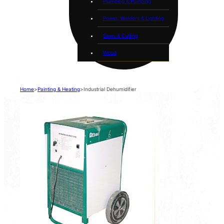
Plumbing & Pumping
Power, Welders & Lighting
Saws & Cutting
Wood
Home
>
Painting & Heating
>
Industrial Dehumidifier