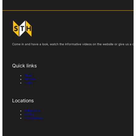
Come in and have a look, watch the informative videos on the website or give us a call
Quick links
News
All tools
Login
Locations
Skibbereen
Bantry
Dunmanway