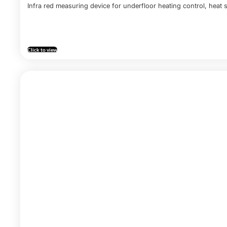
Infra red measuring device for underfloor heating control, heat s
Click to view