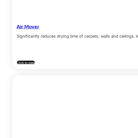
Air Mover
Significantly reduces drying time of carpets, walls and ceilings.
Click to view