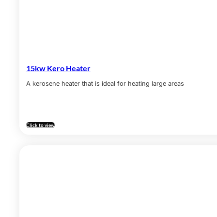
15kw Kero Heater
A kerosene heater that is ideal for heating large areas
Click to view