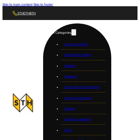
Skip to main content
Skip to footer
STH
DTH
BTH
Tool Categories
Access & Lifting
Breaking & Drilling
Building
Cleaning
Concrete & Compaction
Flooring & Sanding
Garden
Painting & Heating
Plant