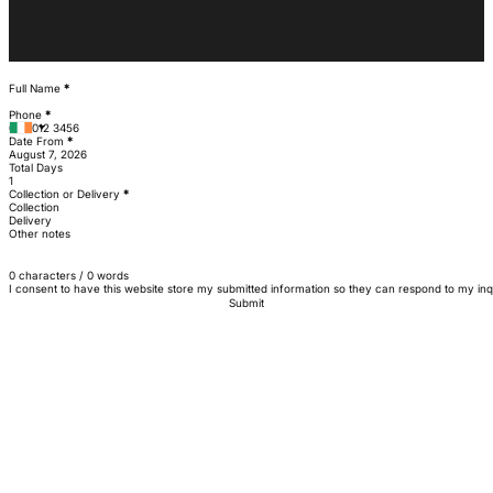
Section
Full Name
*
Phone
*
Date From
*
Total Days
Collection or Delivery
*
Collection
Delivery
Other notes
0 characters / 0 words
I consent to have this website store my submitted information so they can respond to my inq
Submit