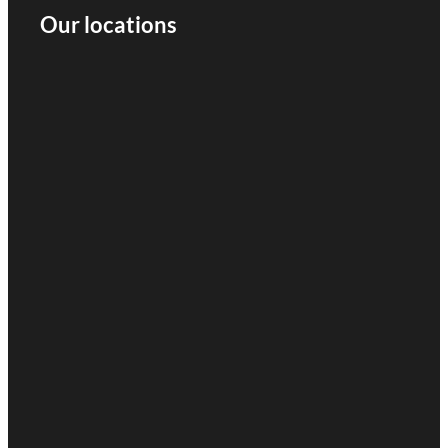
Our locations