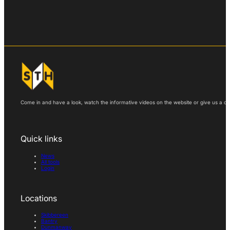
Come in and have a look, watch the informative videos on the website or give us a call
Quick links
News
All tools
Login
Locations
Skibbereen
Bantry
Dunmanway