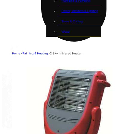
Plumbing & Pumping
Power, Welders & Lighting
Saws & Cutting
Wood
Home
>
Painting & Heating
>
2.8Kw Infrared Heater