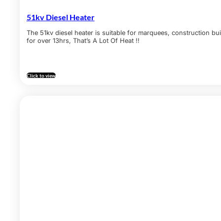
51kv Diesel Heater
The 51kv diesel heater is suitable for marquees, construction bui
for over 13hrs, That’s A Lot Of Heat !!
Click to view