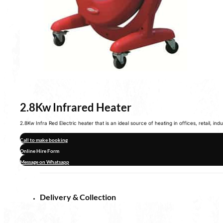
2.8Kw Infrared Heater
2.8Kw Infra Red Electric heater that is an ideal source of heating in offices, retail, in
Call to make booking
Online Hire Form
Message on Whatsapp
Delivery & Collection