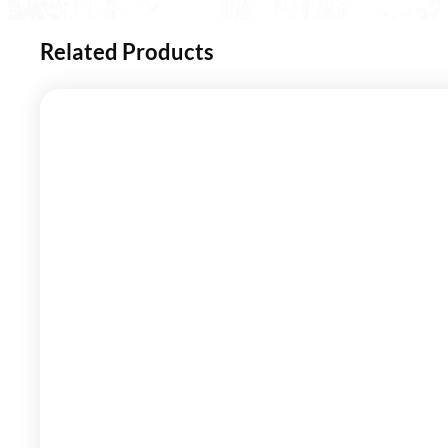
Related Products