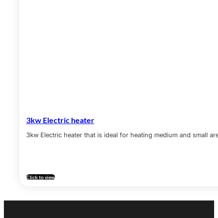
3kw Electric heater
3kw Electric heater that is ideal for heating medium and small ar
Click to view