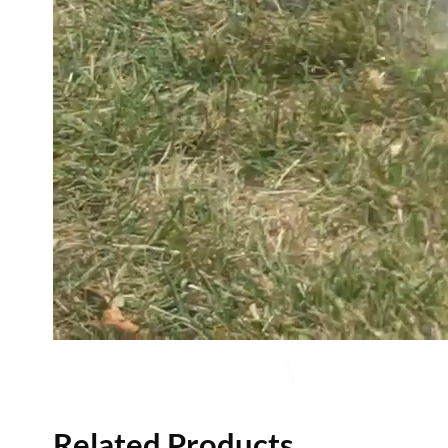
Related Products