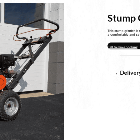
Stump 
This stump grinder is
a comfortable and sa
Call to make booking
Deliver