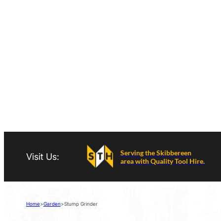
Serving the Skibbereen
Visit Us:
area with Quality Tool Hire.
Home
>
Garden
>
Stump Grinder