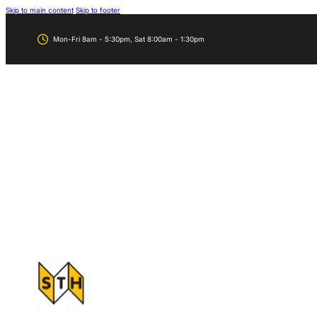
Skip to main content
Skip to footer
Mon-Fri 8am - 5:30pm, Sat 8:00am - 1:30pm