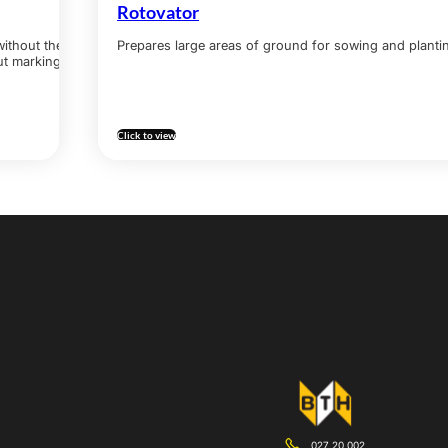
Rotovator
without the
Prepares large areas of ground for sowing and plant
ut marking.
Click to view
027 20 002