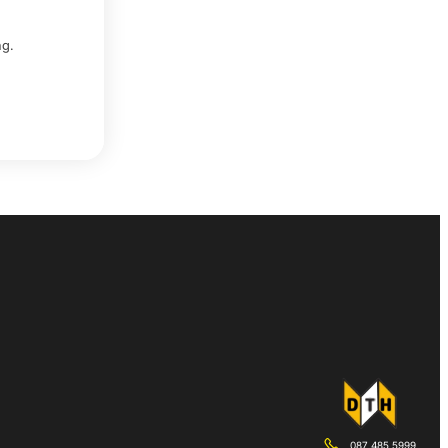
ing.
087 485 5999