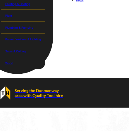
News
Painting & Heating
Plant
Plumbing & Pumping
Power, Welders & Lighting
Saws & Cutting
Wood
Serving the Dunmanway
area with Quality Tool hire