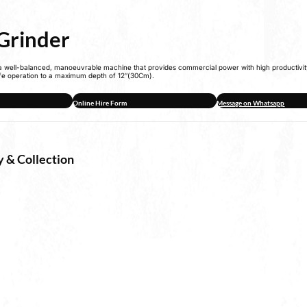
Grinder
 a well-balanced, manoeuvrable machine that provides commercial power with high productivit
fe operation to a maximum depth of 12″(30Cm).
Online Hire Form
Message on Whatsapp
y & Collection