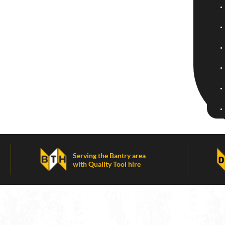
Serving the Bantry area
with Quality Tool hire