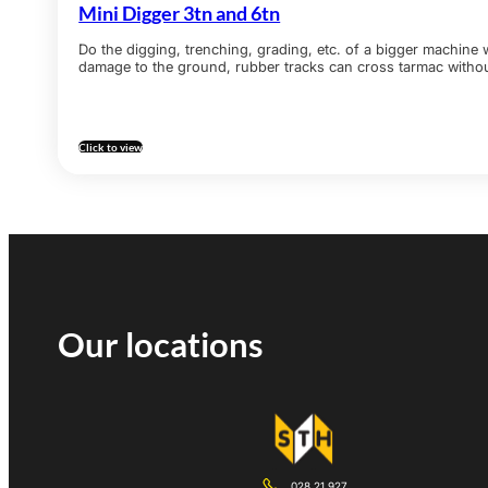
Mini Digger 3tn and 6tn
Do the digging, trenching, grading, etc. of a bigger machine 
damage to the ground, rubber tracks can cross tarmac witho
Click to view
Our locations
028 21 927