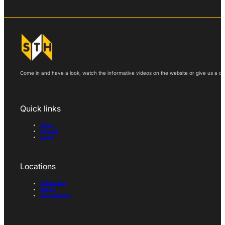
Come in and have a look, watch the informative videos on the website or give us a call
Quick links
News
All tools
Login
Locations
Skibbereen
Bantry
Dunmanway