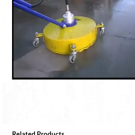
Related Products