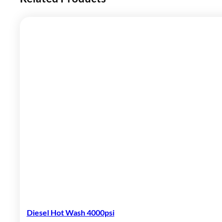
Diesel Hot Wash 4000psi