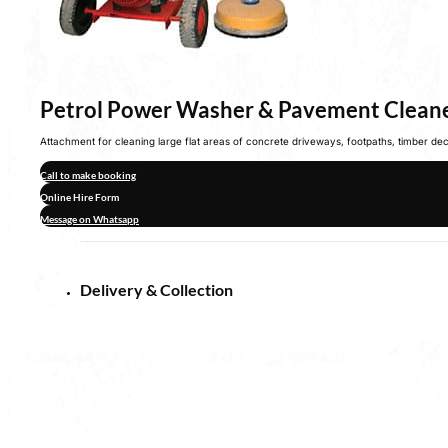
Petrol Power Washer & Pavement Clean
Attachment for cleaning large flat areas of concrete driveways, footpaths, timber d
Call to make booking
Online Hire Form
Message on Whatsapp
Delivery & Collection