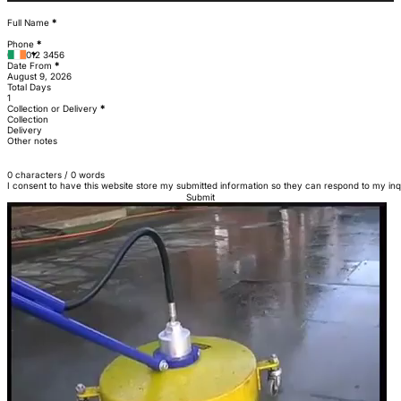
Section
Full Name
*
Phone
*
Date From
*
Total Days
Collection or Delivery
*
Collection
Delivery
Other notes
0 characters / 0 words
I consent to have this website store my submitted information so they can respond to my inq
Submit