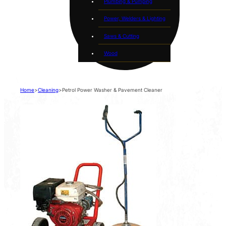
Plumbing & Pumping
Power, Welders & Lighting
Saws & Cutting
Wood
Home
>
Cleaning
>
Petrol Power Washer & Pavement Cleaner