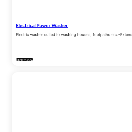
Electrical Power Washer
Electric washer suited to washing houses, footpaths etc.*Exte
Click to view