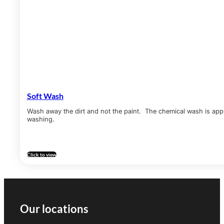
Soft Wash
Wash away the dirt and not the paint. The chemical wash is appl
washing.
Click to view
Our locations