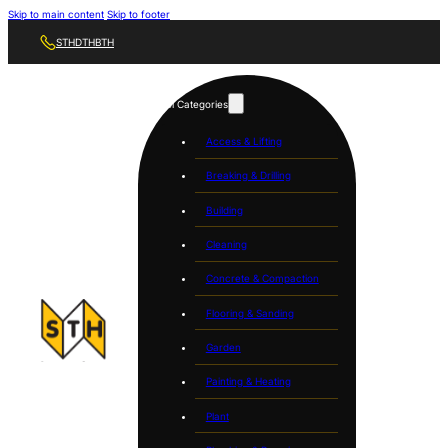
Skip to main content
Skip to footer
STH
DTH
BTH
Tool Categories
Access & Lifting
Breaking & Drilling
Building
Cleaning
Concrete & Compaction
Flooring & Sanding
Garden
Painting & Heating
Plant