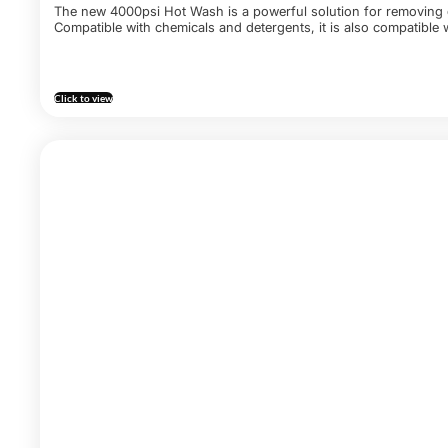
The new 4000psi Hot Wash is a powerful solution for removing gr
Compatible with chemicals and detergents, it is also compatible
Click to view