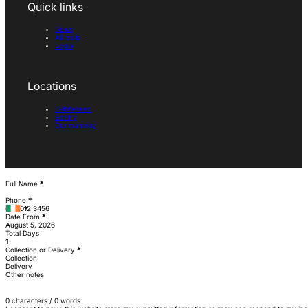
Quick links
News
All tools
Login
Locations
Skibbereen
Bantry
Dunmanway
Section
Full Name
*
Phone
*
Date From
*
Total Days
Collection or Delivery
*
Collection
Delivery
Other notes
0 characters / 0 words