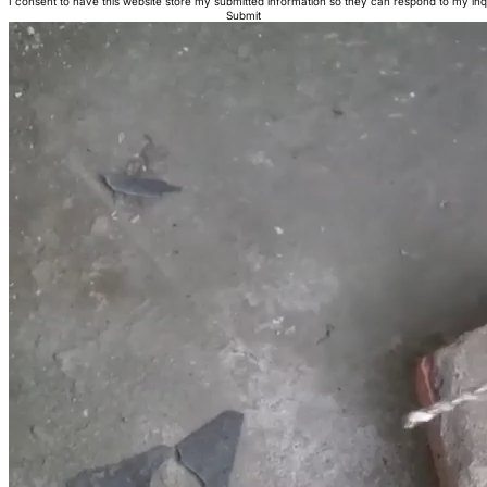
I consent to have this website store my submitted information so they can respond to my inq
Submit