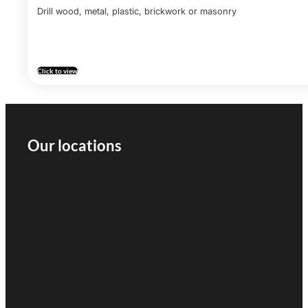
Drill wood, metal, plastic, brickwork or masonry
Click to view
Our locations