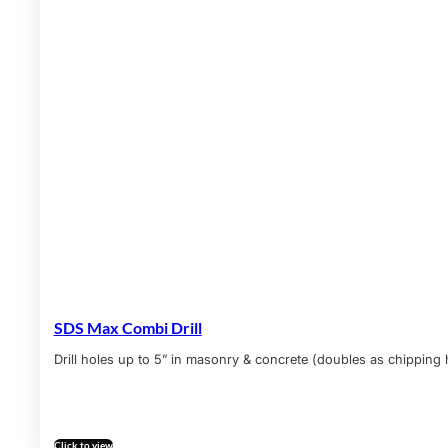
SDS Max Combi Drill
Drill holes up to 5” in masonry & concrete (doubles as chipping
Click to view