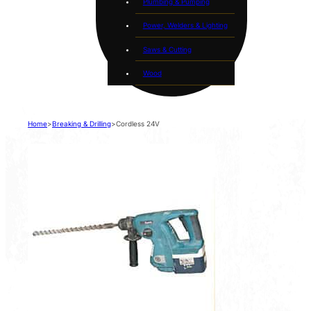
Plumbing & Pumping
Power, Welders & Lighting
Saws & Cutting
Wood
Home
>
Breaking & Drilling
>
Cordless 24V