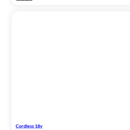
Cordless 18v