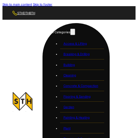
Skip to main content
Skip to footer
STH
DTH
BTH
Tool Categories
Access & Lifting
Breaking & Drilling
Building
Cleaning
Concrete & Compaction
Flooring & Sanding
Garden
Painting & Heating
Plant