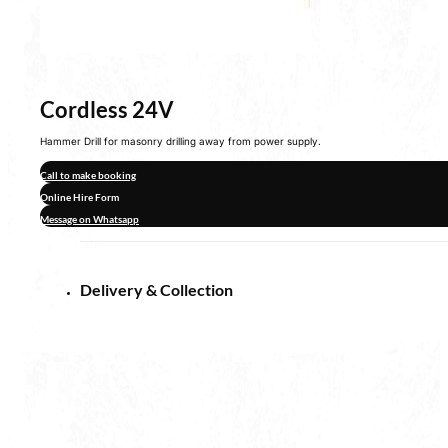
Cordless 24V
Hammer Drill for masonry drilling away from power supply.
Call to make booking
Online Hire Form
Message on Whatsapp
Delivery & Collection