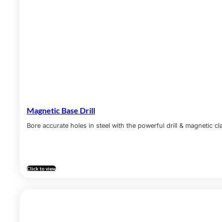
Magnetic Base Drill
Bore accurate holes in steel with the powerful drill & magnetic c
Click to view