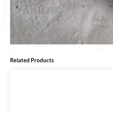
Related Products