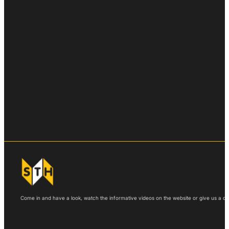
Come in and have a look, watch the informative videos on the website or give us a call