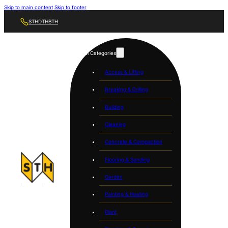
Skip to main content
Skip to footer
STH
DTH
BTH
Tool Categories
Access & Lifting
Breaking & Drilling
Building
Cleaning
Concrete & Compaction
Flooring & Sanding
Garden
Painting & Heating
Plant