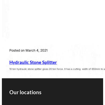
Posted on March 4, 2021
Hydraulic Stone Splitter
10 ton hydraulic stone splitter gives 20 ton force. It has a cutting width of 650mm to
Our locations