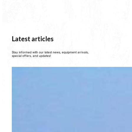
Latest articles
Stay informed with our latest news, equipment arrivals,
special offers, and updates!