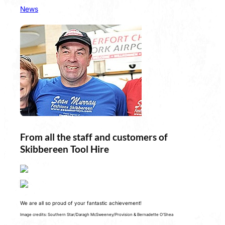
News
From all the staff and customers of
Skibbereen Tool Hire
We are all so proud of your fantastic achievement!
Image credits: Southern Star/Daragh McSweeney/Provision & Bernadette O’Shea