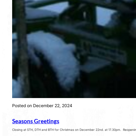
Posted on December 22, 2024
Seasons Greetings
Closing at STH, DTH and BTH for Christmas on December 22nd. at 17.30pm. Reopening