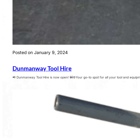
Posted on January 9, 2024
Dunmanway Tool Hire
📢 Dunmanway Tool Hire is now open! 🚧⚙️Your go-to spot for all your tool and equipme