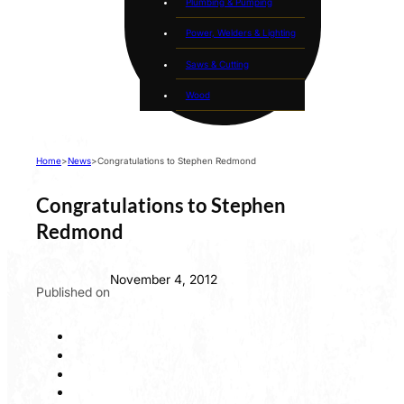
Plumbing & Pumping
Power, Welders & Lighting
Saws & Cutting
Wood
Home
>
News
>
Congratulations to Stephen Redmond
Congratulations to Stephen
Redmond
November 4, 2012
Published on