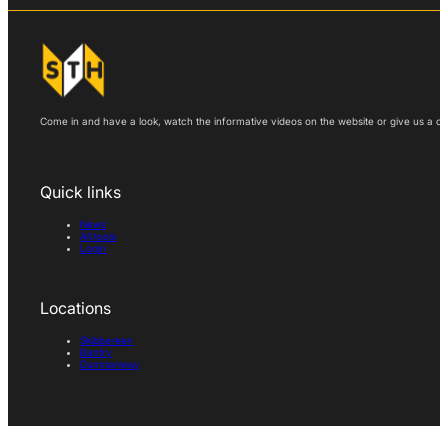
Come in and have a look, watch the informative videos on the website or give us a call
Quick links
News
All tools
Login
Locations
Skibbereen
Bantry
Dunmanway